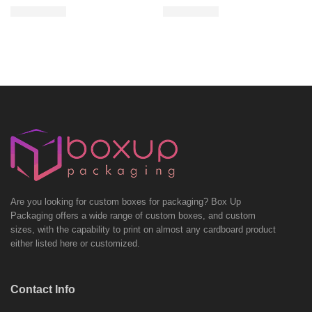
Are you looking for custom boxes for packaging? Box Up
Packaging offers a wide range of custom boxes, and custom
sizes, with the capability to print on almost any cardboard product
either listed here or customized.
Contact Info