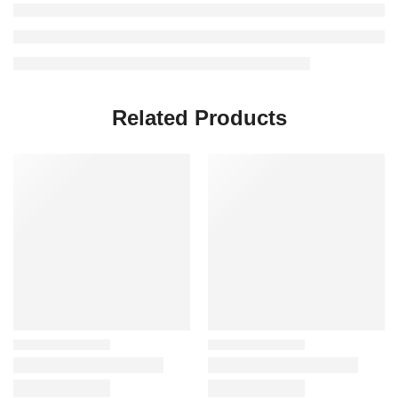
Related Products