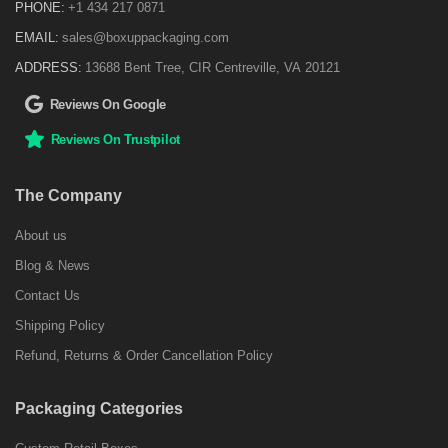
PHONE:
+1 434 217 0871
EMAIL:
sales@boxuppackaging.com
ADDRESS:
13688 Bent Tree, CIR Centreville, VA 20121
Reviews On Google
Reviews On Trustpilot
The Company
About us
Blog & News
Contact Us
Shipping Policy
Refund, Returns & Order Cancellation Policy
Packaging Categories