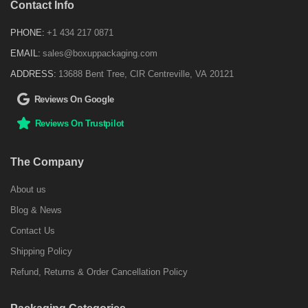
Contact Info
PHONE:
+1 434 217 0871
EMAIL:
sales@boxuppackaging.com
ADDRESS:
13688 Bent Tree, CIR Centreville, VA 20121
Reviews On Google
Reviews On Trustpilot
The Company
About us
Blog & News
Contact Us
Shipping Policy
Refund, Returns & Order Cancellation Policy