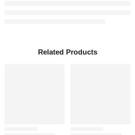
Related Products