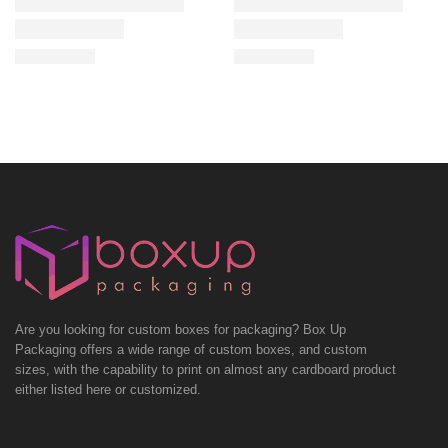
Are you looking for custom boxes for packaging? Box Up
Packaging offers a wide range of custom boxes, and custom
sizes, with the capability to print on almost any cardboard product
either listed here or customized.