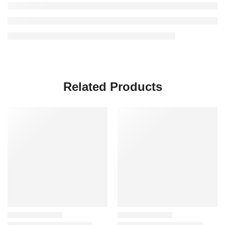
Related Products