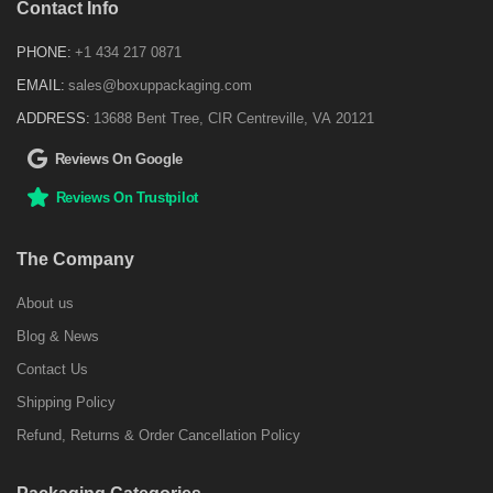
Contact Info
PHONE:
+1 434 217 0871
EMAIL:
sales@boxuppackaging.com
ADDRESS:
13688 Bent Tree, CIR Centreville, VA 20121
Reviews On Google
Reviews On Trustpilot
The Company
About us
Blog & News
Contact Us
Shipping Policy
Refund, Returns & Order Cancellation Policy