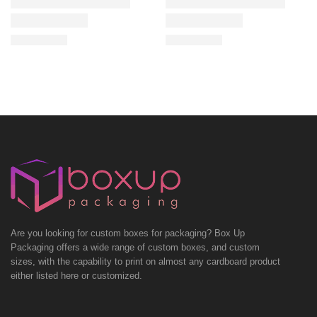
Are you looking for custom boxes for packaging? Box Up
Packaging offers a wide range of custom boxes, and custom
sizes, with the capability to print on almost any cardboard product
either listed here or customized.