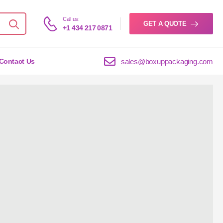
Call us:
GET A QUOTE
+1 434 217 0871
sales@boxuppackaging.com
Contact Us