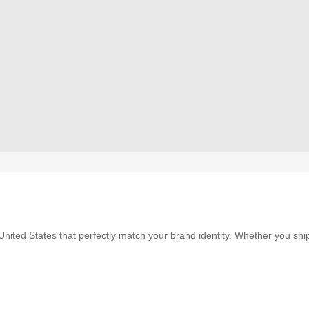
nited States that perfectly match your brand identity. Whether you shi