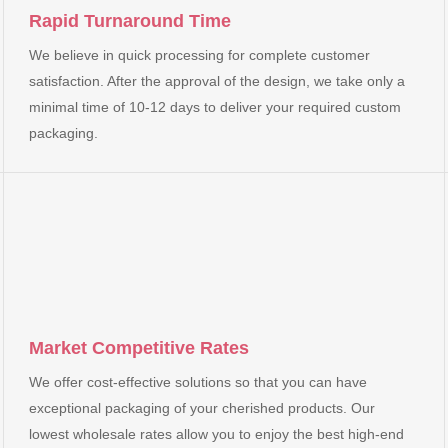
Rapid Turnaround Time
We believe in quick processing for complete customer
satisfaction. After the approval of the design, we take only a
minimal time of 10-12 days to deliver your required custom
packaging.
Market Competitive Rates
We offer cost-effective solutions so that you can have
exceptional packaging of your cherished products. Our
lowest wholesale rates allow you to enjoy the best high-end