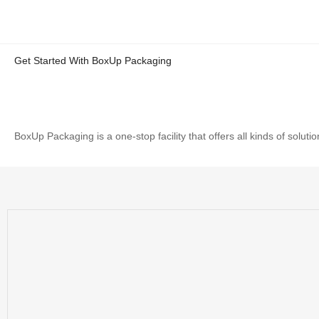
Get Started With BoxUp Packaging
BoxUp Packaging is a one-stop facility that offers all kinds of solu