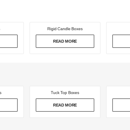
s
Rigid Candle Boxes
E
READ MORE
s
Tuck Top Boxes
E
READ MORE