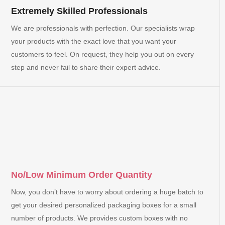
Extremely Skilled Professionals
We are professionals with perfection. Our specialists wrap
your products with the exact love that you want your
customers to feel. On request, they help you out on every
step and never fail to share their expert advice.
No/Low Minimum Order Quantity
Now, you don’t have to worry about ordering a huge batch to
get your desired personalized packaging boxes for a small
number of products. We provides custom boxes with no