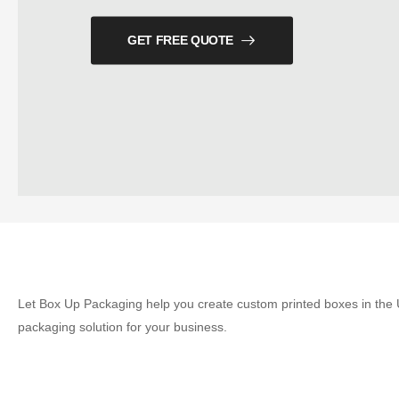
GET FREE QUOTE
Let Box Up Packaging help you create custom printed boxes in the U
packaging solution for your business.