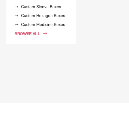
Custom Sleeve Boxes
Custom Hexagon Boxes
Custom Medicine Boxes
BROWSE ALL