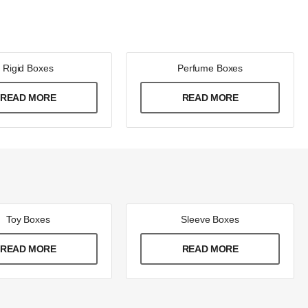
Rigid Boxes
Perfume Boxes
READ MORE
READ MORE
Toy Boxes
Sleeve Boxes
READ MORE
READ MORE