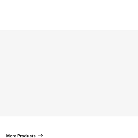
More Products