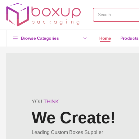
Browse Categories
Home
Products
THINK
YOU
We Create!
Leading Custom Boxes Supplier