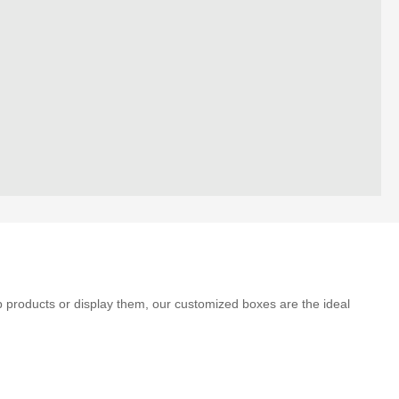
p products or display them, our customized boxes are the ideal