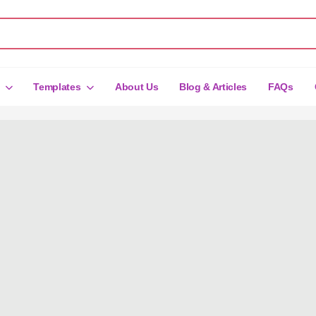
Templates
About Us
Blog & Articles
FAQs