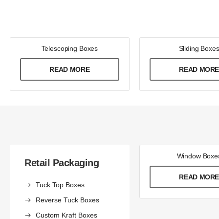
Telescoping Boxes
Sliding Boxe
READ MORE
READ MOR
Window Boxe
Retail Packaging
READ MOR
Tuck Top Boxes
Reverse Tuck Boxes
Custom Kraft Boxes