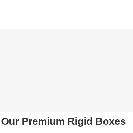
Our Premium Rigid Boxes