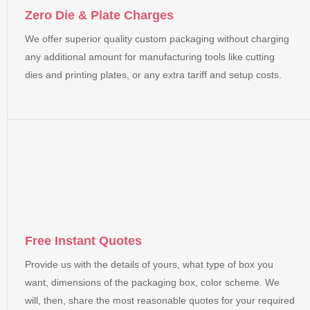
Zero Die & Plate Charges
We offer superior quality custom packaging without charging
any additional amount for manufacturing tools like cutting
dies and printing plates, or any extra tariff and setup costs.
Free Instant Quotes
Provide us with the details of yours, what type of box you
want, dimensions of the packaging box, color scheme. We
will, then, share the most reasonable quotes for your required