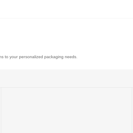
tions to your personalized packaging needs.