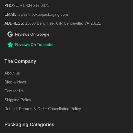
PHONE:
+1 434 217 0871
EMAIL:
sales@boxuppackaging.com
ADDRESS:
13688 Bent Tree, CIR Centreville, VA 20121
Reviews On Google
Reviews On Trustpilot
The Company
About us
Blog & News
Contact Us
Shipping Policy
Refund, Returns & Order Cancellation Policy
Packaging Categories