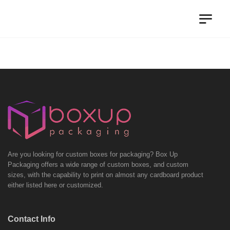
Are you looking for custom boxes for packaging? Box Up
Packaging offers a wide range of custom boxes, and custom
sizes, with the capability to print on almost any cardboard product
either listed here or customized.
Contact Info