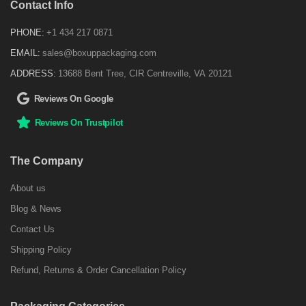
Contact Info
PHONE:
+1 434 217 0871
EMAIL:
sales@boxuppackaging.com
ADDRESS:
13688 Bent Tree, CIR Centreville, VA 20121
Reviews On Google
Reviews On Trustpilot
The Company
About us
Blog & News
Contact Us
Shipping Policy
Refund, Returns & Order Cancellation Policy