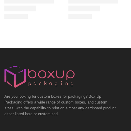
Are you looking for custom boxes for packaging? Box Up
Packaging offers a wide range of custom boxes, and custom
sizes, with the capability to print on almost any cardboard product
either listed here or customized.