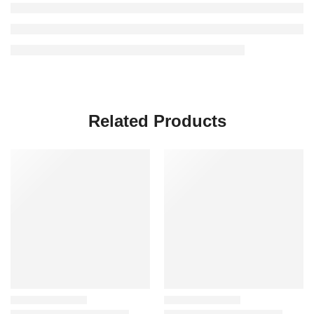
Related Products