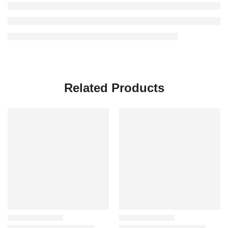
Related Products