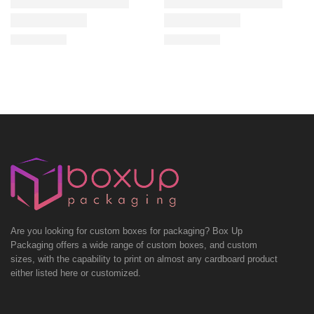
Are you looking for custom boxes for packaging? Box Up
Packaging offers a wide range of custom boxes, and custom
sizes, with the capability to print on almost any cardboard product
either listed here or customized.