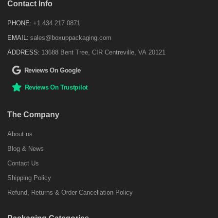
Contact Info
PHONE:
+1 434 217 0871
EMAIL:
sales@boxuppackaging.com
ADDRESS:
13688 Bent Tree, CIR Centreville, VA 20121
Reviews On Google
Reviews On Trustpilot
The Company
About us
Blog & News
Contact Us
Shipping Policy
Refund, Returns & Order Cancellation Policy