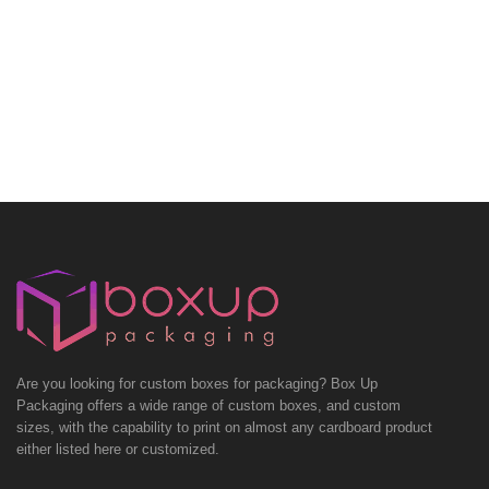
Are you looking for custom boxes for packaging? Box Up
Packaging offers a wide range of custom boxes, and custom
sizes, with the capability to print on almost any cardboard product
either listed here or customized.