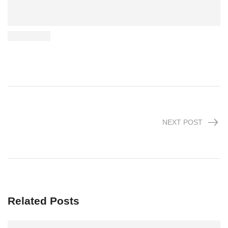
NEXT POST
Related Posts