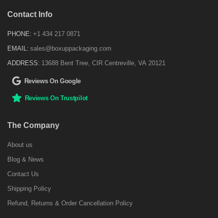
Contact Info
PHONE:
+1 434 217 0871
EMAIL:
sales@boxuppackaging.com
ADDRESS:
13688 Bent Tree, CIR Centreville, VA 20121
Reviews On Google
Reviews On Trustpilot
The Company
About us
Blog & News
Contact Us
Shipping Policy
Refund, Returns & Order Cancellation Policy