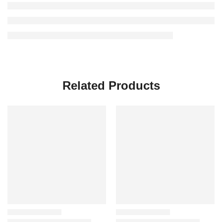
Related Products