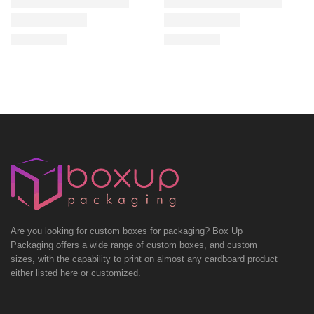
Are you looking for custom boxes for packaging? Box Up
Packaging offers a wide range of custom boxes, and custom
sizes, with the capability to print on almost any cardboard product
either listed here or customized.