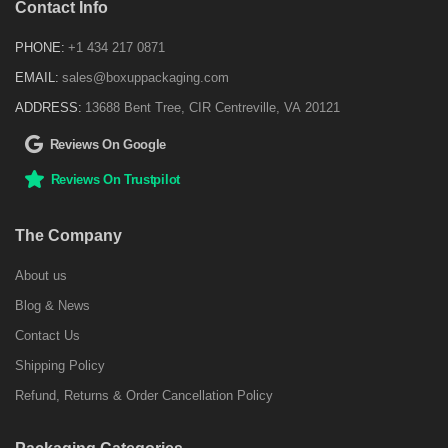
Contact Info
PHONE:
+1 434 217 0871
EMAIL:
sales@boxuppackaging.com
ADDRESS:
13688 Bent Tree, CIR Centreville, VA 20121
Reviews On Google
Reviews On Trustpilot
The Company
About us
Blog & News
Contact Us
Shipping Policy
Refund, Returns & Order Cancellation Policy