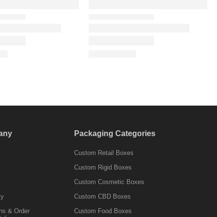
any
Packaging Categories
Custom Retail Boxes
Custom Rigid Boxes
Custom Cosmetic Boxes
cy
Custom CBD Boxes
ns & Order
Custom Food Boxes