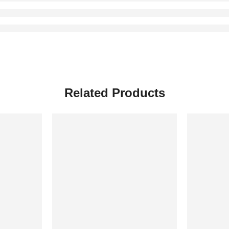
Related Products