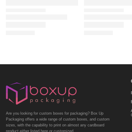
Are you looking for custom boxes for packaging? Box Up
Packaging offers a wide range of custom boxes, and custom
sizes, with the capability to print on almost any cardboard
product either listed here or customized.