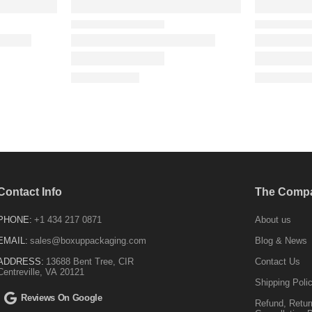
Contact Info
The Comp
PHONE:
+1 434 217 0871
About us
EMAIL:
sales@boxuppackaging.com
Blog & News
ADDRESS:
13688 Bent Tree, CIR
Contact Us
Centreville, VA 20121
Shipping Poli
Reviews On Google
Refund, Retur