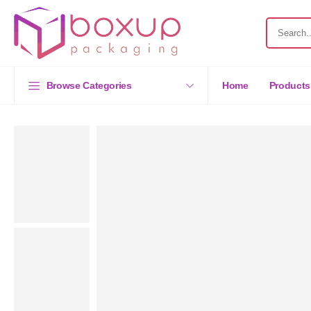
Browse Categories
Home
Products