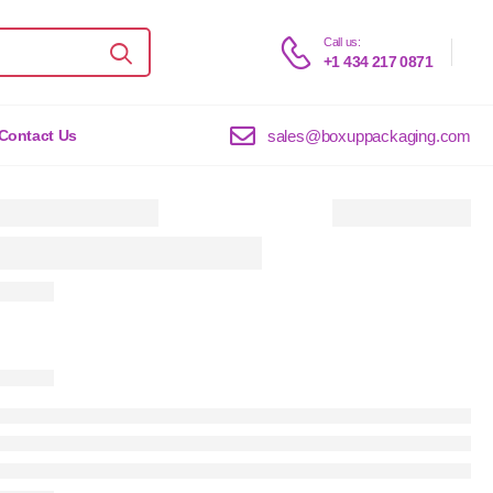
Call us:
+1 434 217 0871
sales@boxuppackaging.com
Contact Us