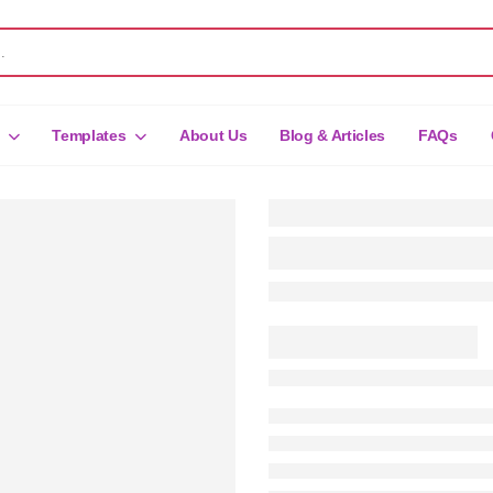
Templates
About Us
Blog & Articles
FAQs