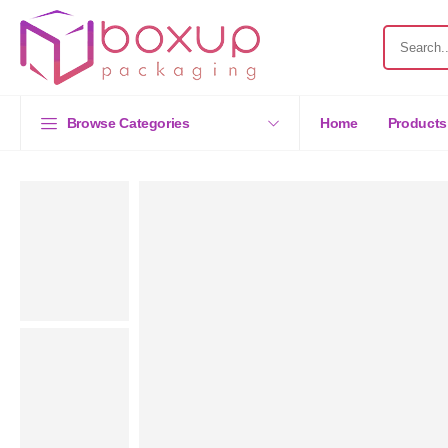
Browse Categories
Home
Products