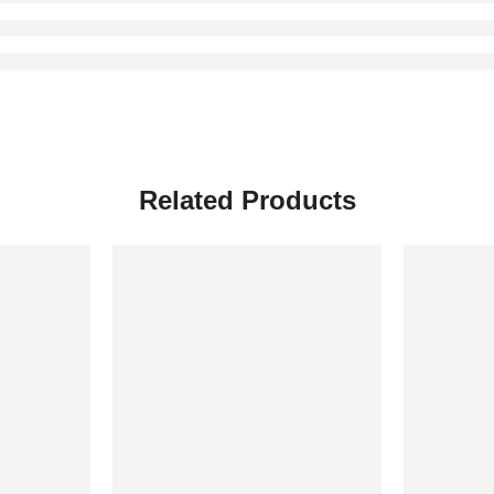
Related Products