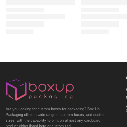
Are you looking for custom boxes for packaging? Box Up
Packaging offers a wide range of custom boxes, and custom
sizes, with the capability to print on almost any cardboard
product either listed here or customized.