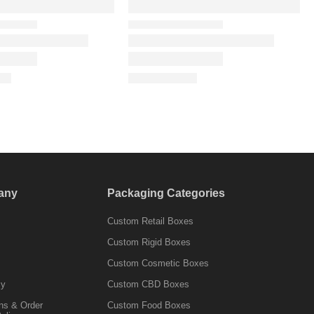
any
Packaging Categories
Custom Retail Boxes
Custom Rigid Boxes
Custom Cosmetic Boxes
cy
Custom CBD Boxes
ns & Order
Custom Food Boxes