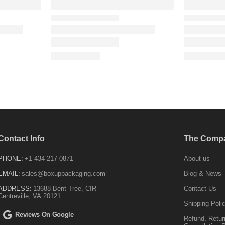
Contact Info
The Comp
PHONE:
+1 434 217 0871
About us
EMAIL:
sales@boxuppackaging.com
Blog & News
ADDRESS:
13688 Bent Tree, CIR
Contact Us
Centreville, VA 20121
Shipping Poli
Reviews On Google
Refund, Retur