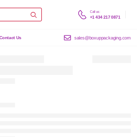
Call us:
+1 434 217 0871
sales@boxuppackaging.com
Contact Us