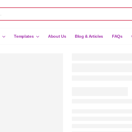
Templates
About Us
Blog & Articles
FAQs