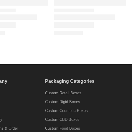
any
Packaging Categories
Custom Retail Boxes
Custom Rigid Boxes
Custom Cosmetic Boxes
cy
Custom CBD Boxes
ns & Order
Custom Food Boxes