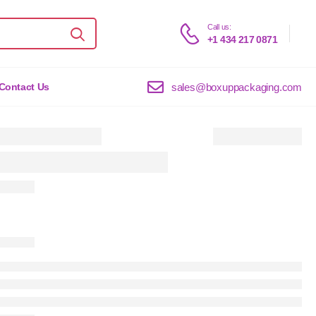
Call us:
+1 434 217 0871
sales@boxuppackaging.com
Contact Us