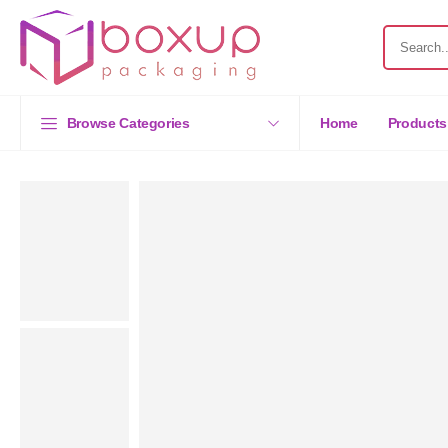
Browse Categories
Home
Products