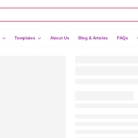
Templates
About Us
Blog & Articles
FAQs