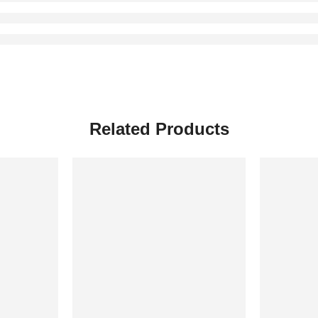
Related Products