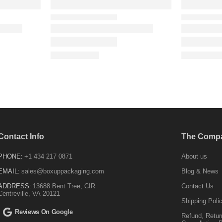
Contact Info
The Comp
PHONE:
+1 434 217 0871
About us
EMAIL:
sales@boxuppackaging.com
Blog & News
ADDRESS:
13688 Bent Tree, CIR
Contact Us
Centreville, VA 20121
Shipping Poli
Reviews On Google
Refund, Retur