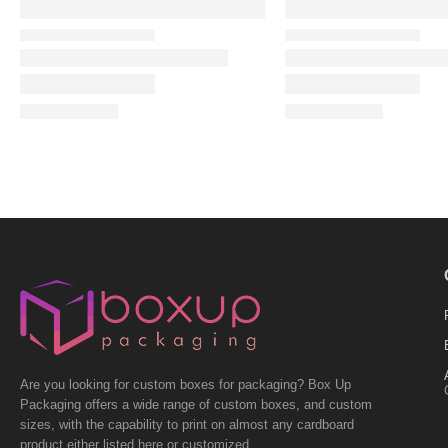
Are you looking for custom boxes for packaging? Box Up
Packaging offers a wide range of custom boxes, and custom
sizes, with the capability to print on almost any cardboard
product either listed here or customized.