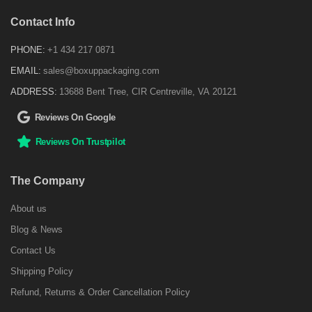
Contact Info
PHONE:
+1 434 217 0871
EMAIL:
sales@boxuppackaging.com
ADDRESS:
13688 Bent Tree, CIR Centreville, VA 20121
Reviews On Google
Reviews On Trustpilot
The Company
About us
Blog & News
Contact Us
Shipping Policy
Refund, Returns & Order Cancellation Policy