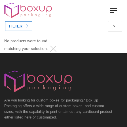
FILTER
No products were found
matching your selection.
Are you looking for custom boxes for packaging? Box Up
Packaging offers a wide range of custom boxes, and custom
sizes, with the capability to print on almost any cardboard product
either listed here or customized.