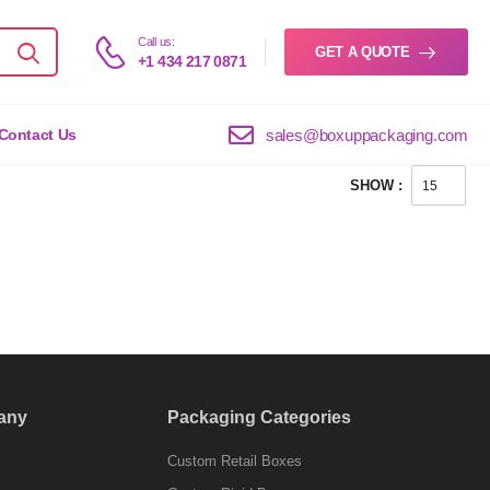
Call us:
GET A QUOTE
+1 434 217 0871
sales@boxuppackaging.com
Contact Us
SHOW :
any
Packaging Categories
Custom Retail Boxes