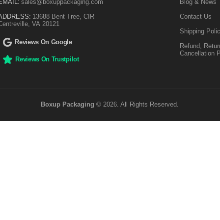
EMAIL:
sales@boxuppackaging.com
Blog & News
ADDRESS:
13688 Bent Tree, CIR
Contact Us
Centreville, VA 20121
Shipping Poli
Reviews On Google
Refund, Retur
Cancellation 
Reviews On Trustpilot
Boxup Packaging
© 2026. All Rights Reserved.