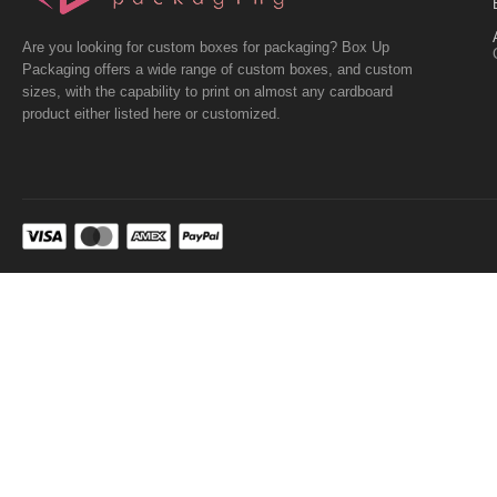
Are you looking for custom boxes for packaging? Box Up
Packaging offers a wide range of custom boxes, and custom
sizes, with the capability to print on almost any cardboard
product either listed here or customized.