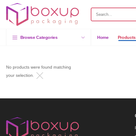
Browse Categories
Home
Products
No products were found matching
your selection.