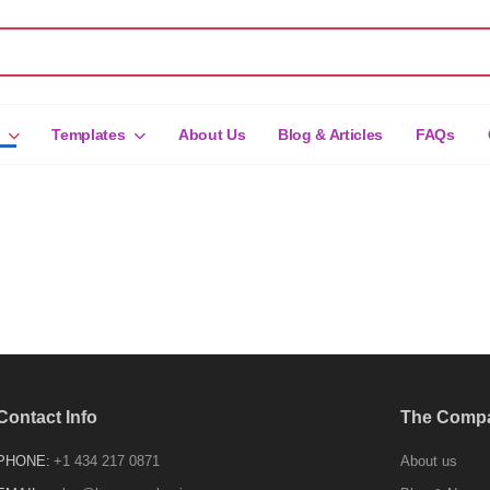
Templates
About Us
Blog & Articles
FAQs
Contact Info
The Comp
PHONE:
+1 434 217 0871
About us