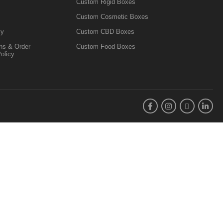
Custom Rigid Boxes
Custom Cosmetic Boxes
cy
Custom CBD Boxes
ns & Order
Custom Food Boxes
Policy