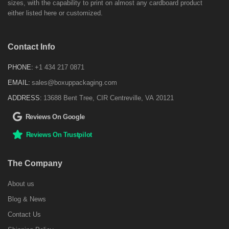
sizes, with the capability to print on almost any cardboard product
either listed here or customized.
Contact Info
PHONE:
+1 434 217 0871
EMAIL:
sales@boxuppackaging.com
ADDRESS:
13688 Bent Tree, CIR Centreville, VA 20121
Reviews On Google
Reviews On Trustpilot
The Company
About us
Blog & News
Contact Us