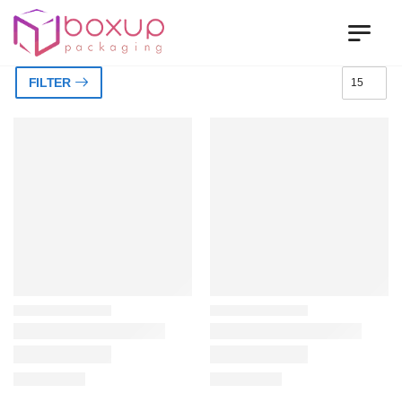
FILTER