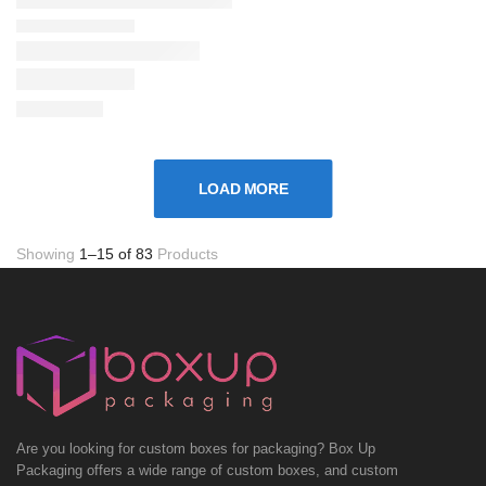
LOAD MORE
Showing
1–15 of 83
Products
Are you looking for custom boxes for packaging? Box Up
Packaging offers a wide range of custom boxes, and custom