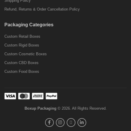
Shipping Policy
Refund, Returns & Order Cancellation Policy
Packaging Categories
Custom Retail Boxes
Custom Rigid Boxes
Custom Cosmetic Boxes
Custom CBD Boxes
Custom Food Boxes
Boxup Packaging
© 2026. All Rights Reserved.